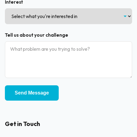
Interest
Tell us about your challenge
Send Message
Get in Touch