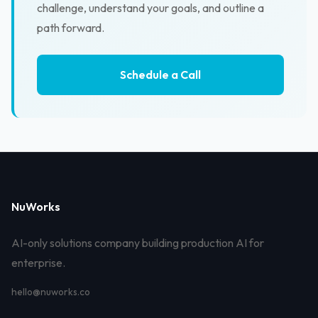
challenge, understand your goals, and outline a
path forward.
Schedule a Call
NuWorks
AI-only solutions company building production AI for
enterprise.
hello@nuworks.co