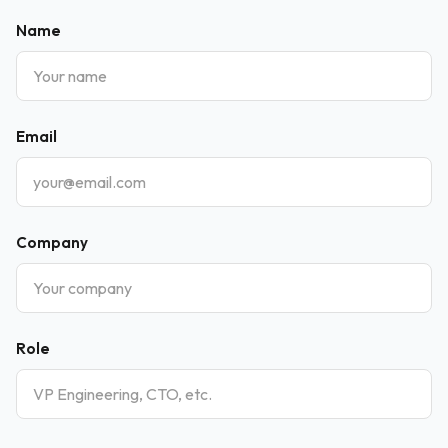
Name
Email
Company
Role