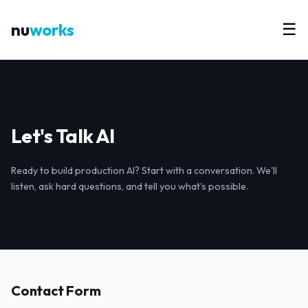
nu
works
☰
Let's Talk AI
Ready to build production AI? Start with a conversation. We'll
listen, ask hard questions, and tell you what's possible.
Contact Form