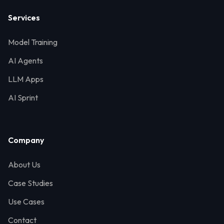
Services
Model Training
AI Agents
LLM Apps
AI Sprint
Company
About Us
Case Studies
Use Cases
Contact