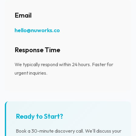
Email
hello@nuworks.co
Response Time
We typically respond within 24 hours. Faster for
urgent inquiries.
Ready to Start?
Book a 30-minute discovery call. We'll discuss your