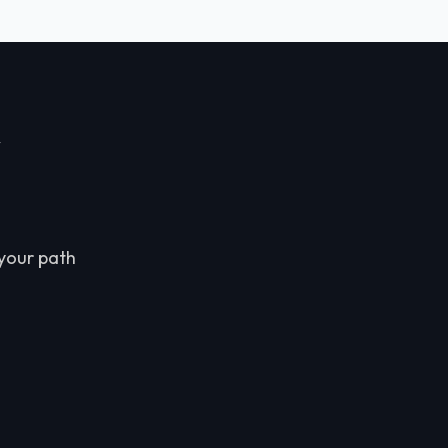
r
 your path