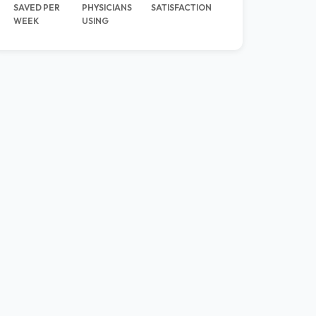
SAVED PER
PHYSICIANS
SATISFACTION
WEEK
USING