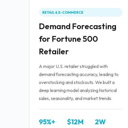
RETAIL & E-COMMERCE
Demand Forecasting
for Fortune 500
Retailer
A major U.S. retailer struggled with
demand forecasting accuracy, leading to
overstocking and stockouts. We built a
deep learning model analyzing historical
sales, seasonality, and market trends.
95%+
$12M
2W