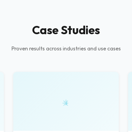
Case Studies
Proven results across industries and use cases