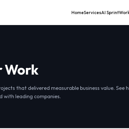
Home
Services
AI Sprint
Wor
r Work
rojects that delivered measurable business value. See
d with leading companies.