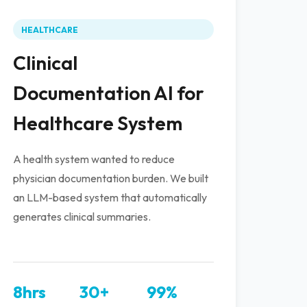
HEALTHCARE
Clinical
Documentation AI for
Healthcare System
A health system wanted to reduce
physician documentation burden. We built
an LLM-based system that automatically
generates clinical summaries.
8hrs
30+
99%