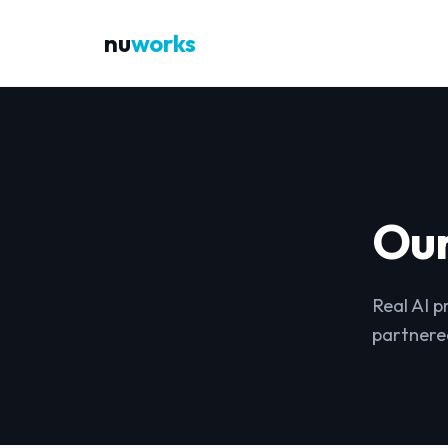
nu
works
Ou
Real AI p
partnere