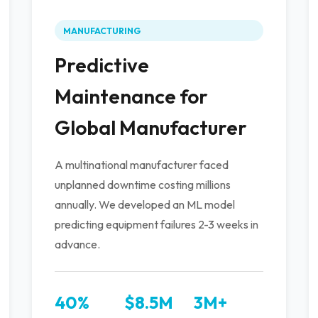
MANUFACTURING
Predictive
Maintenance for
Global Manufacturer
A multinational manufacturer faced
unplanned downtime costing millions
annually. We developed an ML model
predicting equipment failures 2-3 weeks in
advance.
40%
$8.5M
3M+