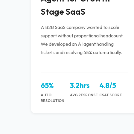
Stage SaaS
A B2B SaaS company wanted to scale
support without proportional headcount.
We developed an AI agent handling
tickets and resolving 65% automatically.
65%
3.2hrs
4.8/5
AUTO
AVG RESPONSE
CSAT SCORE
RESOLUTION