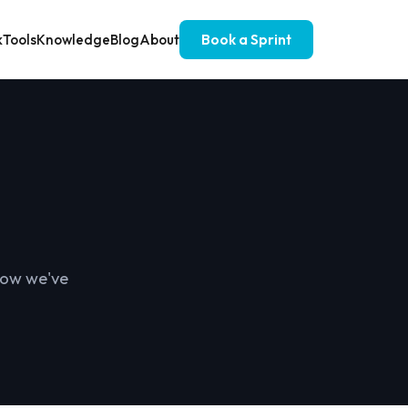
k
Tools
Knowledge
Blog
About
Book a Sprint
 how we've