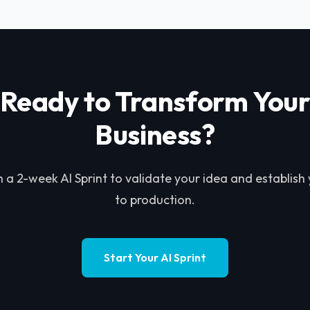
Ready to Transform You
Business?
h a 2-week AI Sprint to validate your idea and establish
to production.
Start Your AI Sprint