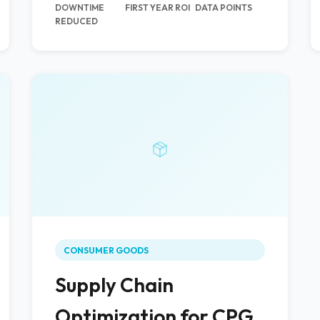
DOWNTIME
FIRST YEAR ROI
DATA POINTS
REDUCED
CONSUMER GOODS
Supply Chain
Optimization for CPG