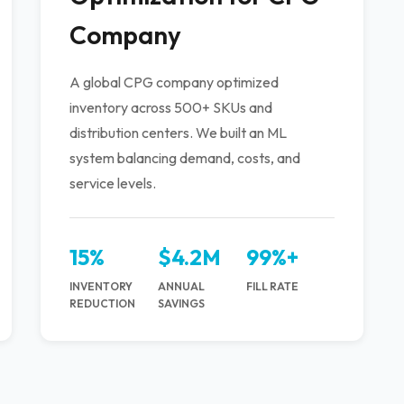
Company
A global CPG company optimized
inventory across 500+ SKUs and
distribution centers. We built an ML
system balancing demand, costs, and
service levels.
15%
$4.2M
99%+
INVENTORY
ANNUAL
FILL RATE
REDUCTION
SAVINGS