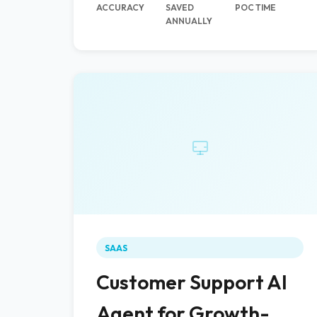
ACCURACY
SAVED
POC TIME
ANNUALLY
SAAS
Customer Support AI
Agent for Growth-