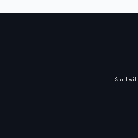
Start wit